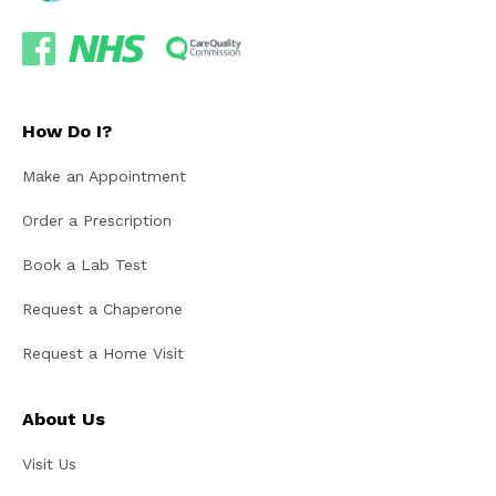
How Do I?
Make an Appointment
Order a Prescription
Book a Lab Test
Request a Chaperone
Request a Home Visit
About Us
Visit Us