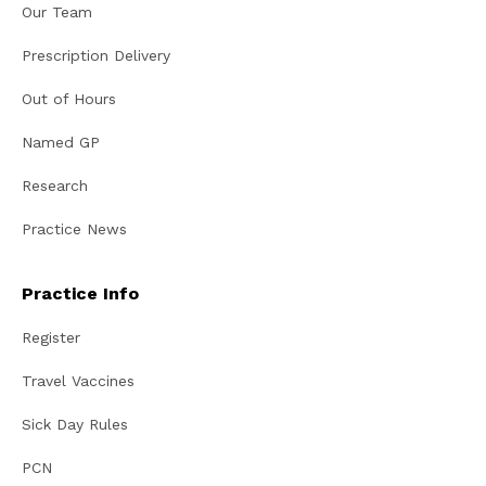
Our Team
Prescription Delivery
Out of Hours
Named GP
Research
Practice News
Practice Info
Register
Travel Vaccines
Sick Day Rules
PCN