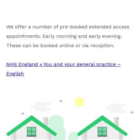
We offer a number of pre-booked extended access
appointments. Early morning and early evening.
These can be booked online or via reception.
NHS England » You and your general practice –
English