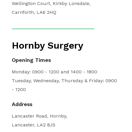
Wellington Court, Kirkby Lonsdale,
Carnforth, LA6 2HQ
Hornby Surgery
Opening Times
Monday: 0900 - 1200 and 1400 - 1800
Tuesday, Wednesday, Thursday & Friday: 0900
- 1200
Address
Lancaster Road, Hornby,
Lancaster, LA2 8JS