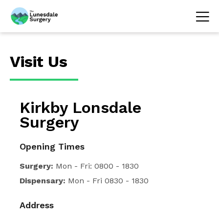
Visit Us
Kirkby Lonsdale
Surgery
Opening Times
Surgery:
Mon - Fri: 0800 - 1830
Dispensary:
Mon - Fri 0830 - 1830
Address