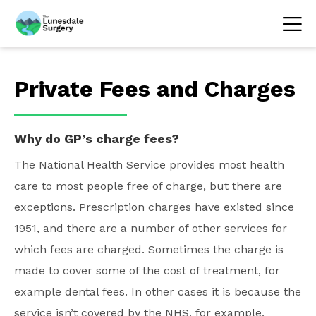
Private Fees and Charges
Why do GP’s charge fees?
The National Health Service provides most health
care to most people free of charge, but there are
exceptions. Prescription charges have existed since
1951, and there are a number of other services for
which fees are charged. Sometimes the charge is
made to cover some of the cost of treatment, for
example dental fees. In other cases it is because the
service isn’t covered by the NHS, for example,