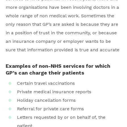
more organisations have been involving doctors in a
whole range of non medical work. Sometimes the
only reason that GP’s are asked is because they are
in a position of trust in the community, or because
an insurance company or employer wants to be
sure that information provided is true and accurate
Examples of non-NHS services for which
GP’s can charge their patients
Certain travel vaccinations
Private medical insurance reports
Holiday cancellation forms
Referral for private care forms
Letters requested by or on behalf of, the
patient