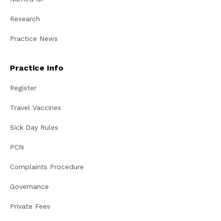
Research
Practice News
Practice Info
Register
Travel Vaccines
Sick Day Rules
PCN
Complaints Procedure
Governance
Private Fees