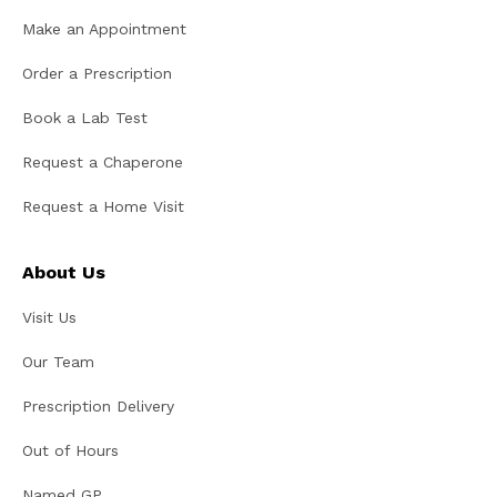
Make an Appointment
Order a Prescription
Book a Lab Test
Request a Chaperone
Request a Home Visit
About Us
Visit Us
Our Team
Prescription Delivery
Out of Hours
Named GP