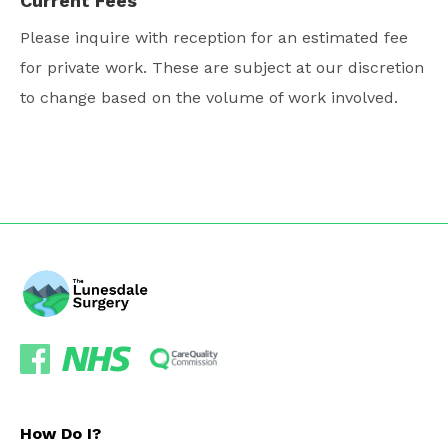
Current Fees
Please inquire with reception for an estimated fee
for private work. These are subject at our discretion
to change based on the volume of work involved.
How Do I?