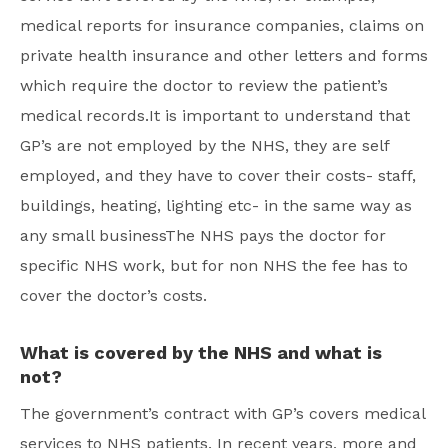
medical reports for insurance companies, claims on
private health insurance and other letters and forms
which require the doctor to review the patient’s
medical records.It is important to understand that
GP’s are not employed by the NHS, they are self
employed, and they have to cover their costs- staff,
buildings, heating, lighting etc- in the same way as
any small businessThe NHS pays the doctor for
specific NHS work, but for non NHS the fee has to
cover the doctor’s costs.
What is covered by the NHS and what is
not?
The government’s contract with GP’s covers medical
services to NHS patients. In recent years, more and