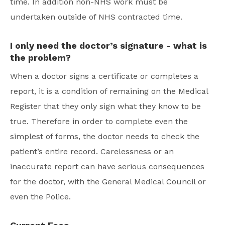
time. In addition non-NHS work must be
undertaken outside of NHS contracted time.
I only need the doctor’s signature - what is
the problem?
When a doctor signs a certificate or completes a
report, it is a condition of remaining on the Medical
Register that they only sign what they know to be
true. Therefore in order to complete even the
simplest of forms, the doctor needs to check the
patient’s entire record. Carelessness or an
inaccurate report can have serious consequences
for the doctor, with the General Medical Council or
even the Police.