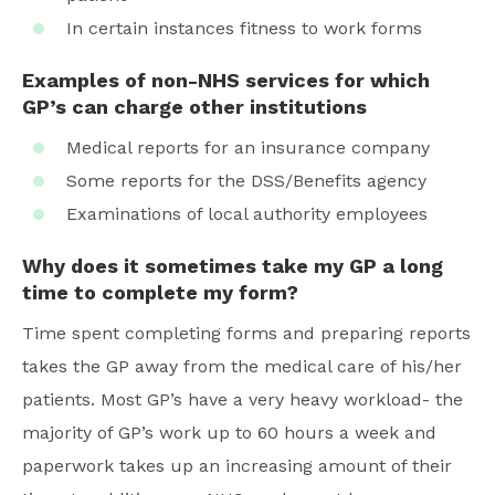
In certain instances fitness to work forms
Examples of non-NHS services for which
GP’s can charge other institutions
Medical reports for an insurance company
Some reports for the DSS/Benefits agency
Examinations of local authority employees
Why does it sometimes take my GP a long
time to complete my form?
Time spent completing forms and preparing reports
takes the GP away from the medical care of his/her
patients. Most GP’s have a very heavy workload- the
majority of GP’s work up to 60 hours a week and
paperwork takes up an increasing amount of their