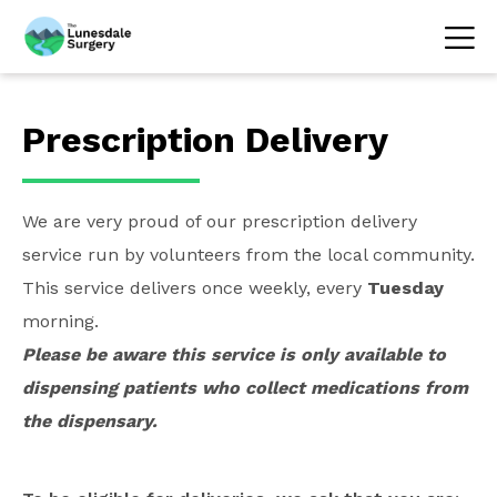
Prescription Delivery
We are very proud of our prescription delivery
service run by volunteers from the local community.
This service delivers once weekly, every
Tuesday
morning.
Please be aware this service is only available to
dispensing patients who collect medications from
the dispensary.