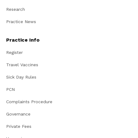
Research
Practice News
Practice Info
Register
Travel Vaccines
Sick Day Rules
PCN
Complaints Procedure
Governance
Private Fees