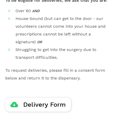
To be eligible for deliveries, we ask that you are:
Over 60
AND
House-bound (but can get to the door - our
volunteers cannot come into your house and
prescriptions cannot be left without a
signature)
OR
Struggling to get into the surgery due to
transport difficulties.
To request deliveries, please fill in a consent form
below and return it to the dispensary.
Delivery Form