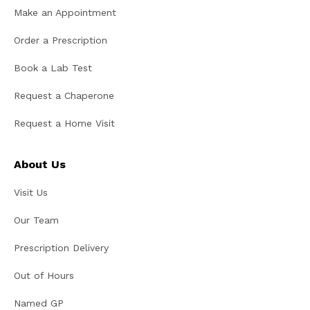
Make an Appointment
Order a Prescription
Book a Lab Test
Request a Chaperone
Request a Home Visit
About Us
Visit Us
Our Team
Prescription Delivery
Out of Hours
Named GP