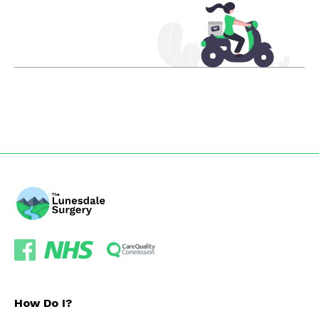
How Do I?